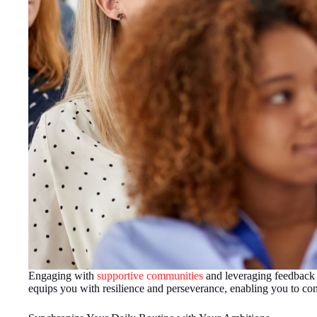
Engaging with
supportive communities
and leveraging feedback c
equips you with resilience and perseverance, enabling you to conf