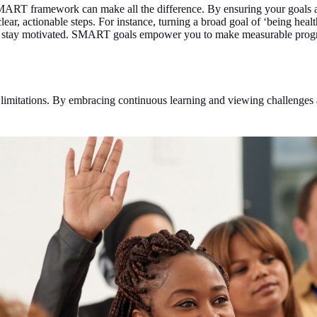
MART framework can make all the difference. By ensuring your goals a
r, actionable steps. For instance, turning a broad goal of ‘being healthi
and stay motivated. SMART goals empower you to make measurable progr
limitations. By embracing continuous learning and viewing challenges as