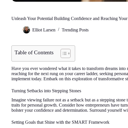
Unleash Your Potential Building Confidence and Reaching You
Elliot Larsen
Trending Posts
Table of Contents
Have you ever wondered what it takes to transform dreams into re
reaching for the next rung on your career ladder, seeking persona
implement today. Embark on this exploration of transformative st
Turning Setbacks into Stepping Stones
Imagine viewing failure not as a setback but as a stepping stone t
traits for personal growth. Consider how entrepreneurs have turn
bolster your confidence and determination. Surround yourself with
Setting Goals that Shine with the SMART Framework