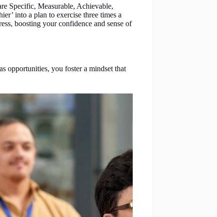
re Specific, Measurable, Achievable,
er’ into a plan to exercise three times a
ess, boosting your confidence and sense of
 opportunities, you foster a mindset that