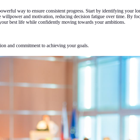
a powerful way to ensure consistent progress. Start by identifying your
rve willpower and motivation, reducing decision fatigue over time. By f
g your best life while confidently moving towards your ambitions.
ion and commitment to achieving your goals.