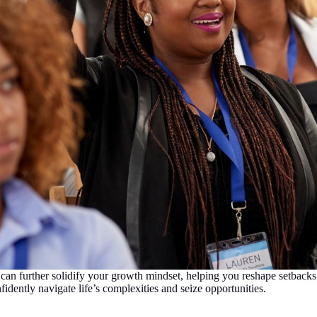
an further solidify your growth mindset, helping you reshape setbacks
idently navigate life’s complexities and seize opportunities.