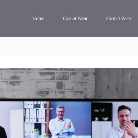
Home
Casual Wear
Formal Wear