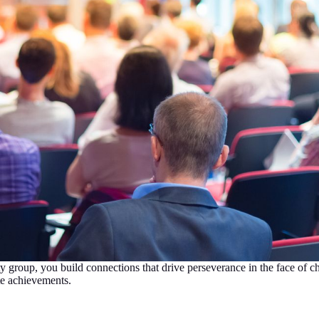
group, you build connections that drive perseverance in the face of ch
te achievements.