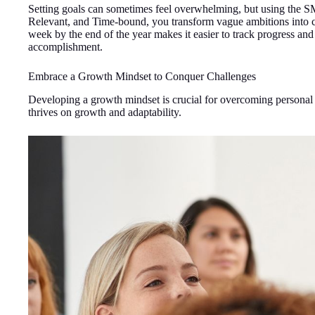
Setting goals can sometimes feel overwhelming, but using the S
Relevant, and Time-bound, you transform vague ambitions into clea
week by the end of the year makes it easier to track progress 
accomplishment.
Embrace a Growth Mindset to Conquer Challenges
Developing a growth mindset is crucial for overcoming personal 
thrives on growth and adaptability.