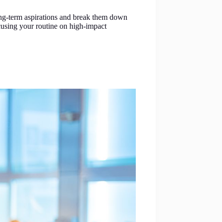
 long-term aspirations and break them down
ocusing your routine on high-impact