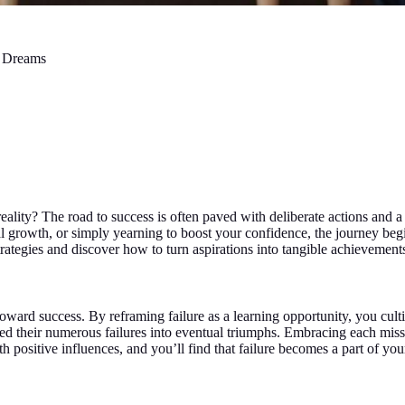
r Dreams
ality? The road to success is often paved with deliberate actions and a
l growth, or simply yearning to boost your confidence, the journey begi
rategies and discover how to turn aspirations into tangible achievement
oward success. By reframing failure as a learning opportunity, you cultiv
ed their numerous failures into eventual triumphs. Embracing each misst
 positive influences, and you’ll find that failure becomes a part of you