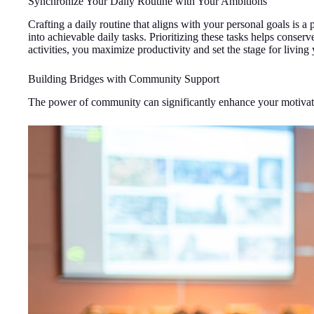
Synchronize Your Daily Routine with Your Ambitions
Crafting a daily routine that aligns with your personal goals is 
into achievable daily tasks. Prioritizing these tasks helps conse
activities, you maximize productivity and set the stage for livin
Building Bridges with Community Support
The power of community can significantly enhance your motivat