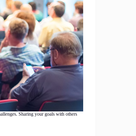
allenges. Sharing your goals with others