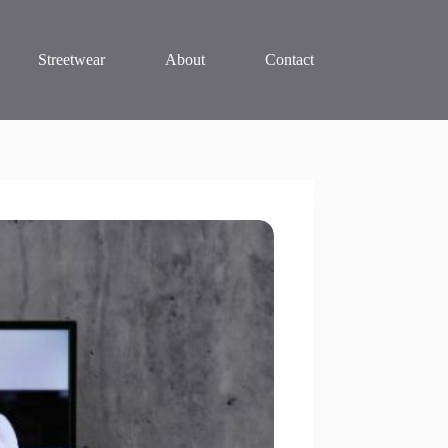
Streetwear
About
Contact