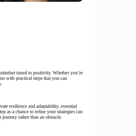
 mindset tuned to positivity. Whether you’re
ns with practical steps that you can
s.
ate resilience and adaptability, essential
ep as a chance to refine your strategies can
r journey rather than an obstacle.