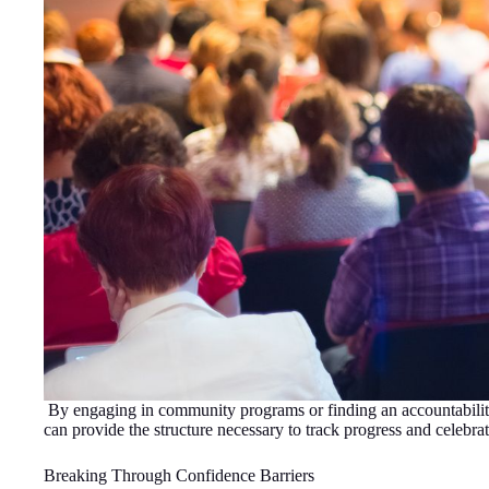
By engaging in community programs or finding an accountability 
can provide the structure necessary to track progress and celebra
Breaking Through Confidence Barriers