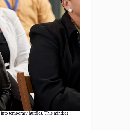
 into temporary hurdles. This mindset